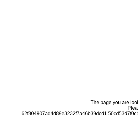
The page you are looki
Pleas
62f804907ad4d89e3232f7a46b39dcd1 50cd53d7f0c